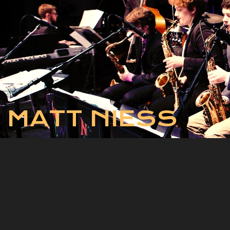
MATT NIESS
The National Jazz
Workshop
The National Jazz